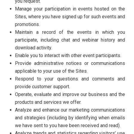
you request.
Manage your participation in events hosted on the
Sites, where you have signed up for such events and
promotions.
Maintain a record of the events in which you
participate, including chat and webinar history and
download activity.
Enable you to interact with other event participants.
Provide administrative notices or communications
applicable to your use of the Sites.
Respond to your questions and comments and
provide customer support.
Operate, evaluate and improve our business and the
products and services we offer.
Analyze and enhance our marketing communications
and strategies (including by identifying when emails
we have sent to you have been received and read).
Analyze trends and statistics regarding visitors’ use