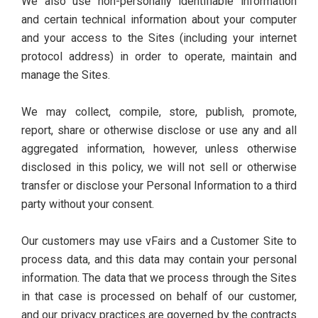
We also use non-personally identifiable information
and certain technical information about your computer
and your access to the Sites (including your internet
protocol address) in order to operate, maintain and
manage the Sites.
We may collect, compile, store, publish, promote,
report, share or otherwise disclose or use any and all
aggregated information, however, unless otherwise
disclosed in this policy, we will not sell or otherwise
transfer or disclose your Personal Information to a third
party without your consent.
Our customers may use vFairs and a Customer Site to
process data, and this data may contain your personal
information. The data that we process through the Sites
in that case is processed on behalf of our customer,
and our privacy practices are governed by the contracts