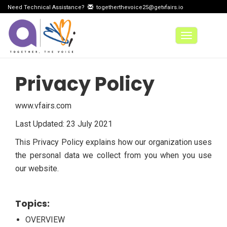
Need Technical Assistance?
togetherthevoice25@getvfairs.io
Toggle
navigation
Privacy Policy
www.vfairs.com
Last Updated: 23 July 2021
This Privacy Policy explains how our organization uses
the personal data we collect from you when you use
our website.
Topics:
OVERVIEW