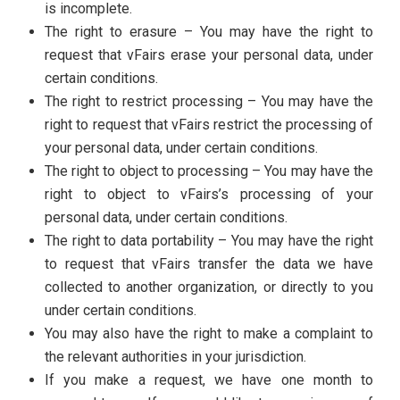
is incomplete.
The right to erasure – You may have the right to
request that vFairs erase your personal data, under
certain conditions.
The right to restrict processing – You may have the
right to request that vFairs restrict the processing of
your personal data, under certain conditions.
The right to object to processing – You may have the
right to object to vFairs’s processing of your
personal data, under certain conditions.
The right to data portability – You may have the right
to request that vFairs transfer the data we have
collected to another organization, or directly to you
under certain conditions.
You may also have the right to make a complaint to
the relevant authorities in your jurisdiction.
If you make a request, we have one month to