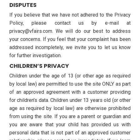
DISPUTES
If you believe that we have not adhered to the Privacy
Policy, please contact us by e-mail at
privacy@vfairs.com. We will do our best to address
your concerns. If you feel that your complaint has been
addressed incompletely, we invite you to let us know
for further investigation.
CHILDREN’S PRIVACY
Children under the age of 13 (or other age as required
by local law) are permitted to use the site ONLY as part
of an approved agreement with a customer providing
for children’s data. Children under 13 years old (or other
age as required by local law) are otherwise prohibited
from using the site. If you are a parent or guardian and
you are aware that your child has provided us with
personal data that is not part of an approved customer