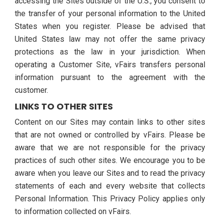
accessing the Sites outside of the U.S., you consent to
the transfer of your personal information to the United
States when you register. Please be advised that
United States law may not offer the same privacy
protections as the law in your jurisdiction. When
operating a Customer Site, vFairs transfers personal
information pursuant to the agreement with the
customer.
LINKS TO OTHER SITES
Content on our Sites may contain links to other sites
that are not owned or controlled by vFairs. Please be
aware that we are not responsible for the privacy
practices of such other sites. We encourage you to be
aware when you leave our Sites and to read the privacy
statements of each and every website that collects
Personal Information. This Privacy Policy applies only
to information collected on vFairs.