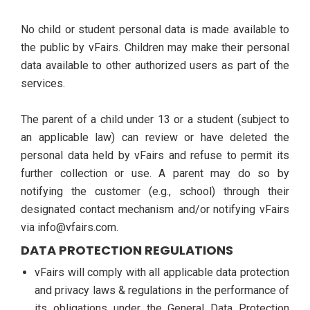
No child or student personal data is made available to
the public by vFairs. Children may make their personal
data available to other authorized users as part of the
services.
The parent of a child under 13 or a student (subject to
an applicable law) can review or have deleted the
personal data held by vFairs and refuse to permit its
further collection or use. A parent may do so by
notifying the customer (e.g., school) through their
designated contact mechanism and/or notifying vFairs
via info@vfairs.com.
DATA PROTECTION REGULATIONS
vFairs will comply with all applicable data protection
and privacy laws & regulations in the performance of
its obligations under the General Data Protection