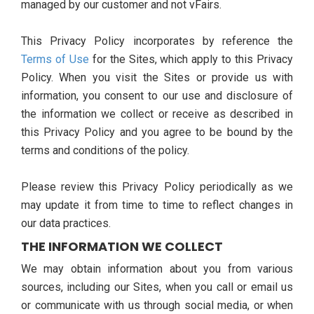
managed by our customer and not vFairs.
This Privacy Policy incorporates by reference the
Terms of Use
for the Sites, which apply to this Privacy
Policy. When you visit the Sites or provide us with
information, you consent to our use and disclosure of
the information we collect or receive as described in
this Privacy Policy and you agree to be bound by the
terms and conditions of the policy.
Please review this Privacy Policy periodically as we
may update it from time to time to reflect changes in
our data practices.
THE INFORMATION WE COLLECT
We may obtain information about you from various
sources, including our Sites, when you call or email us
or communicate with us through social media, or when