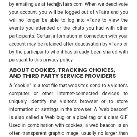
by emailing us at tech@vfairs.com. When we deactivate
your account, you will be logged out of vFairs and you
will no longer be able to log into vFairs to view the
events you attended or the chats you had with other
participants. Certain information in connection with your
account may be retained after deactivation by vFairs or
by the participants who it has already been shared with
pursuant to this privacy policy.
ABOUT COOKIES, TRACKING CHOICES,
AND THIRD PARTY SERVICE PROVIDERS
A “cookie” is a text file that websites send to a visitor’s
computer or other Internet-connected devices to
uniquely identify the visitor’s browser or to store
information or settings in the browser. A “web beacon”
is also called a Web bug or a pixel tag or a clear GIF.
Used in combination with cookies, a web beacon is an
often-transparent graphic image, usually no larger than