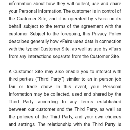
information about how they will collect, use and share
your Personal Information. The customer is in control of
the Customer Site, and it is operated by vFairs on its
behalf subject to the terms of the agreement with the
customer. Subject to the foregoing, this Privacy Policy
describes generally how vFairs uses data in connection
with the typical Customer Site, as well as use by vFairs
from any interactions separate from the Customer Site.
A Customer Site may also enable you to interact with
third parties (“Third Party”) similar to an in person job
fair or trade show. In this event, your Personal
Information may be collected, used and shared by the
Third Party according to any terms established
between our customer and the Third Party, as well as
the policies of the Third Party, and your own choices
and settings. The relationship with the Third Party is