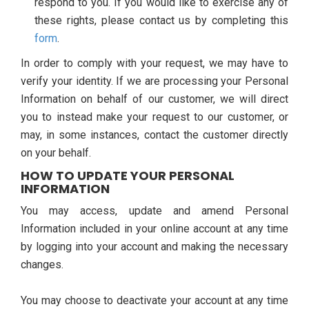
respond to you. If you would like to exercise any of
these rights, please contact us by completing this
form
.
In order to comply with your request, we may have to
verify your identity. If we are processing your Personal
Information on behalf of our customer, we will direct
you to instead make your request to our customer, or
may, in some instances, contact the customer directly
on your behalf.
HOW TO UPDATE YOUR PERSONAL
INFORMATION
You may access, update and amend Personal
Information included in your online account at any time
by logging into your account and making the necessary
changes.
You may choose to deactivate your account at any time