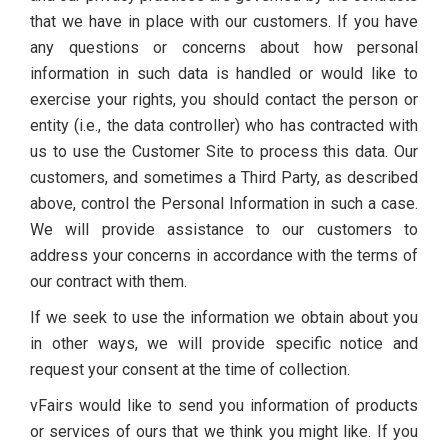
that we have in place with our customers. If you have
any questions or concerns about how personal
information in such data is handled or would like to
exercise your rights, you should contact the person or
entity (i.e., the data controller) who has contracted with
us to use the Customer Site to process this data. Our
customers, and sometimes a Third Party, as described
above, control the Personal Information in such a case.
We will provide assistance to our customers to
address your concerns in accordance with the terms of
our contract with them.
If we seek to use the information we obtain about you
in other ways, we will provide specific notice and
request your consent at the time of collection.
vFairs would like to send you information of products
or services of ours that we think you might like. If you