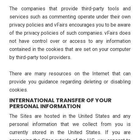
The companies that provide third-party tools and
services such as commenting operate under their own
privacy policies and vFairs encourages you to be aware
of the privacy policies of such companies. vFairs does
not have control over or access to any information
contained in the cookies that are set on your computer
by third-party tool providers.
There are many resources on the Internet that can
provide you guidance regarding deleting or disabling
cookies.
INTERNATIONAL TRANSFER OF YOUR
PERSONAL INFORMATION
The Sites are hosted in the United States and any
personal information that we collect from you is
currently stored in the United States. If you are