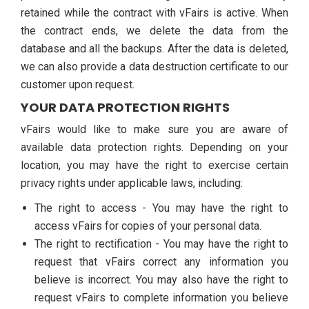
retained while the contract with vFairs is active. When
the contract ends, we delete the data from the
database and all the backups. After the data is deleted,
we can also provide a data destruction certificate to our
customer upon request.
YOUR DATA PROTECTION RIGHTS
vFairs would like to make sure you are aware of
available data protection rights. Depending on your
location, you may have the right to exercise certain
privacy rights under applicable laws, including:
The right to access - You may have the right to
access vFairs for copies of your personal data.
The right to rectification - You may have the right to
request that vFairs correct any information you
believe is incorrect. You may also have the right to
request vFairs to complete information you believe