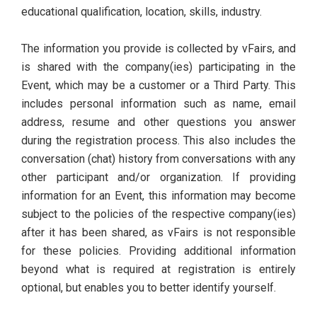
educational qualification, location, skills, industry.
The information you provide is collected by vFairs, and
is shared with the company(ies) participating in the
Event, which may be a customer or a Third Party. This
includes personal information such as name, email
address, resume and other questions you answer
during the registration process. This also includes the
conversation (chat) history from conversations with any
other participant and/or organization. If providing
information for an Event, this information may become
subject to the policies of the respective company(ies)
after it has been shared, as vFairs is not responsible
for these policies. Providing additional information
beyond what is required at registration is entirely
optional, but enables you to better identify yourself.