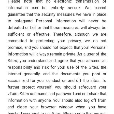
Please note that no electronic transmission of
information can be entirely secure. We cannot
guarantee that the security measures we have in place
to safeguard Personal Information will never be
defeated or fail, or that those measures will always be
sufficient or effective. Therefore, although we are
committed to protecting your privacy, we do not
promise, and you should not expect, that your Personal
Information will always remain private. As a user of the
Sites, you understand and agree that you assume all
responsibility and risk for your use of the Sites, the
internet generally, and the documents you post or
access and for your conduct on and off the sites. To
further protect yourself, you should safeguard your
vFairs Sites username and password and not share that
information with anyone. You should also log off from
and close your browser window when you have
finished your visit to our Sites. Please note that we will