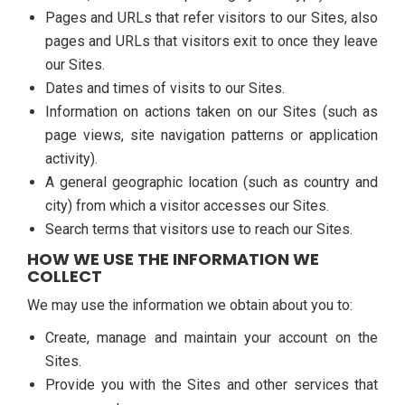
Pages and URLs that refer visitors to our Sites, also
pages and URLs that visitors exit to once they leave
our Sites.
Dates and times of visits to our Sites.
Information on actions taken on our Sites (such as
page views, site navigation patterns or application
activity).
A general geographic location (such as country and
city) from which a visitor accesses our Sites.
Search terms that visitors use to reach our Sites.
HOW WE USE THE INFORMATION WE
COLLECT
We may use the information we obtain about you to:
Create, manage and maintain your account on the
Sites.
Provide you with the Sites and other services that