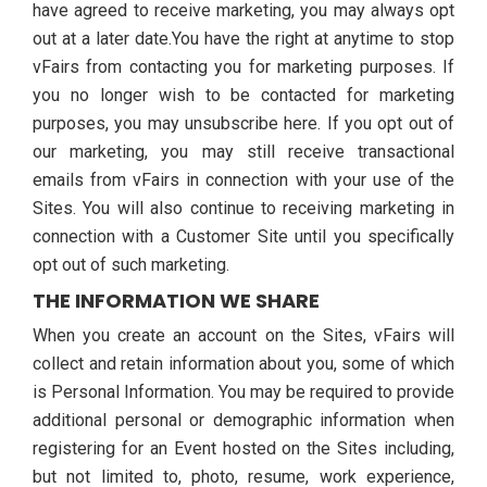
have agreed to receive marketing, you may always opt
out at a later date.You have the right at anytime to stop
vFairs from contacting you for marketing purposes. If
you no longer wish to be contacted for marketing
purposes, you may unsubscribe here. If you opt out of
our marketing, you may still receive transactional
emails from vFairs in connection with your use of the
Sites. You will also continue to receiving marketing in
connection with a Customer Site until you specifically
opt out of such marketing.
THE INFORMATION WE SHARE
When you create an account on the Sites, vFairs will
collect and retain information about you, some of which
is Personal Information. You may be required to provide
additional personal or demographic information when
registering for an Event hosted on the Sites including,
but not limited to, photo, resume, work experience,