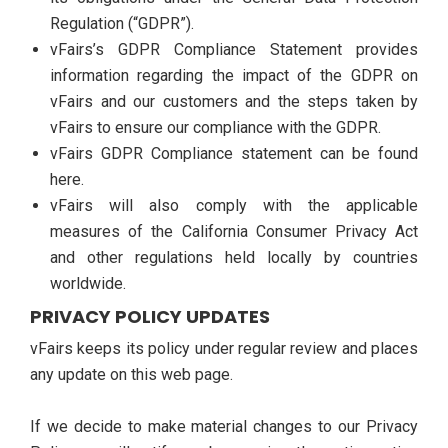
Regulation (“GDPR”).
vFairs’s GDPR Compliance Statement provides
information regarding the impact of the GDPR on
vFairs and our customers and the steps taken by
vFairs to ensure our compliance with the GDPR.
vFairs GDPR Compliance statement can be found
here.
vFairs will also comply with the applicable
measures of the California Consumer Privacy Act
and other regulations held locally by countries
worldwide.
PRIVACY POLICY UPDATES
vFairs keeps its policy under regular review and places
any update on this web page.
If we decide to make material changes to our Privacy