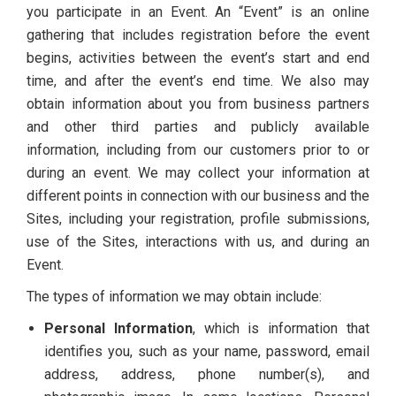
you participate in an Event. An “Event” is an online
gathering that includes registration before the event
begins, activities between the event’s start and end
time, and after the event’s end time. We also may
obtain information about you from business partners
and other third parties and publicly available
information, including from our customers prior to or
during an event. We may collect your information at
different points in connection with our business and the
Sites, including your registration, profile submissions,
use of the Sites, interactions with us, and during an
Event.
The types of information we may obtain include:
Personal Information
, which is information that
identifies you, such as your name, password, email
address, address, phone number(s), and