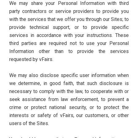
We may share your Personal Information with third
party contractors or service providers to provide you
with the services that we offer you through our Sites; to
provide technical support, or to provide specific
services in accordance with your instructions. These
third parties are required not to use your Personal
Information other than to provide the services
requested by vFairs.
We may also disclose specific user information when
we determine, in good faith, that such disclosure is
necessary to comply with the law, to cooperate with or
seek assistance from law enforcement, to prevent a
crime or protect national security, or to protect the
interests or safety of vFairs, our customers, or other
users of the Sites.