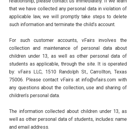
relationship, please contact us immediately. If we learn
that we have collected any personal data in violation of
applicable law, we will promptly take steps to delete
such information and terminate the child’s account.
For such customer accounts, vFairs involves the
collection and maintenance of personal data about
children under 13, as well as other personal data of
students as applicable, through the site. It is operated
by: vFairs LLC, 1510 Randolph St., Carrollton, Texas
75006. Please contact vFairs at info@vfairs.com with
any questions about the collection, use and sharing of
children’s personal data.
The information collected about children under 13, as
well as other personal data of students, includes: name
and email address.