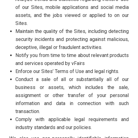
of our Sites, mobile applications and social media
assets, and the jobs viewed or applied to on our
Sites.
Maintain the quality of the Sites, including detecting
security incidents and protecting against malicious,
deceptive, illegal or fraudulent activities.
Notify you from time to time about relevant products
and services operated by vFairs
Enforce our Sites’ Terms of Use and legal rights.
Conduct a sale of all or substantially all of our
business or assets, which includes the sale,
assignment or other transfer of your personal
information and data in connection with such
transaction.
Comply with applicable legal requirements and
industry standards and our policies.