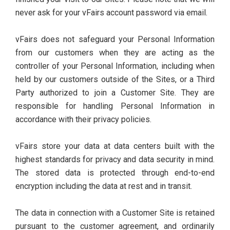
never ask for your vFairs account password via email.
vFairs does not safeguard your Personal Information
from our customers when they are acting as the
controller of your Personal Information, including when
held by our customers outside of the Sites, or a Third
Party authorized to join a Customer Site. They are
responsible for handling Personal Information in
accordance with their privacy policies.
vFairs store your data at data centers built with the
highest standards for privacy and data security in mind.
The stored data is protected through end-to-end
encryption including the data at rest and in transit.
The data in connection with a Customer Site is retained
pursuant to the customer agreement, and ordinarily