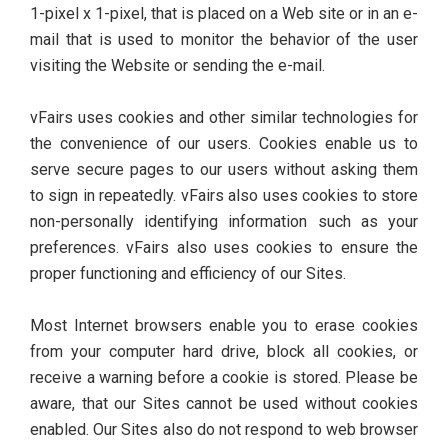
1-pixel x 1-pixel, that is placed on a Web site or in an e-
mail that is used to monitor the behavior of the user
visiting the Website or sending the e-mail.
vFairs uses cookies and other similar technologies for
the convenience of our users. Cookies enable us to
serve secure pages to our users without asking them
to sign in repeatedly. vFairs also uses cookies to store
non-personally identifying information such as your
preferences. vFairs also uses cookies to ensure the
proper functioning and efficiency of our Sites.
Most Internet browsers enable you to erase cookies
from your computer hard drive, block all cookies, or
receive a warning before a cookie is stored. Please be
aware, that our Sites cannot be used without cookies
enabled. Our Sites also do not respond to web browser