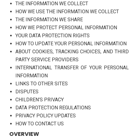
THE INFORMATION WE COLLECT
HOW WE USE THE INFORMATION WE COLLECT
THE INFORMATION WE SHARE
HOW WE PROTECT PERSONAL INFORMATION
YOUR DATA PROTECTION RIGHTS
HOW TO UPDATE YOUR PERSONAL INFORMATION
ABOUT COOKIES, TRACKING CHOICES, AND THIRD
PARTY SERVICE PROVIDERS
INTERNATIONAL TRANSFER OF YOUR PERSONAL
INFORMATION
LINKS TO OTHER SITES
DISPUTES
CHILDREN’S PRIVACY
DATA PROTECTION REGULATIONS
PRIVACY POLICY UPDATES
HOW TO CONTACT US
OVERVIEW