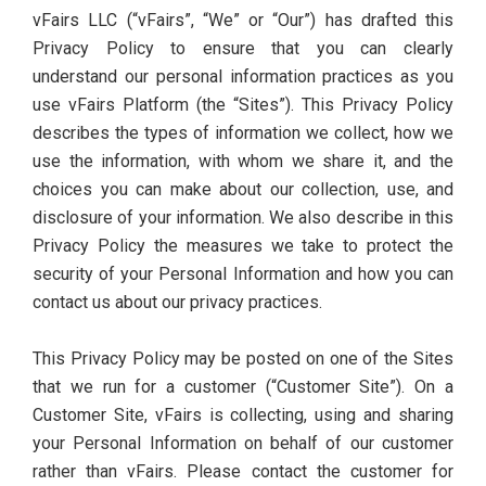
vFairs LLC (“vFairs”, “We” or “Our”) has drafted this
Privacy Policy to ensure that you can clearly
understand our personal information practices as you
use vFairs Platform (the “Sites”). This Privacy Policy
describes the types of information we collect, how we
use the information, with whom we share it, and the
choices you can make about our collection, use, and
disclosure of your information. We also describe in this
Privacy Policy the measures we take to protect the
security of your Personal Information and how you can
contact us about our privacy practices.
This Privacy Policy may be posted on one of the Sites
that we run for a customer (“Customer Site”). On a
Customer Site, vFairs is collecting, using and sharing
your Personal Information on behalf of our customer
rather than vFairs. Please contact the customer for