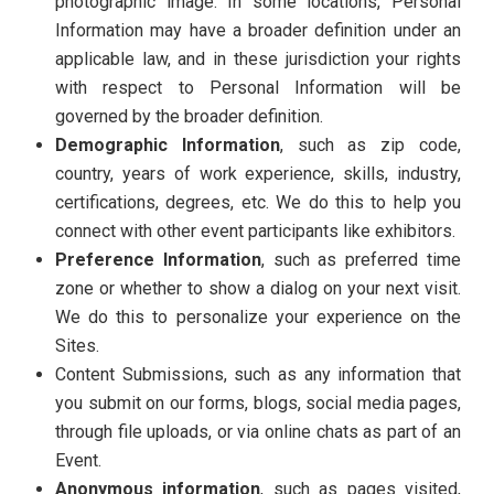
photographic image. In some locations, Personal
Information may have a broader definition under an
applicable law, and in these jurisdiction your rights
with respect to Personal Information will be
governed by the broader definition.
Demographic Information
, such as zip code,
country, years of work experience, skills, industry,
certifications, degrees, etc. We do this to help you
connect with other event participants like exhibitors.
Preference Information
, such as preferred time
zone or whether to show a dialog on your next visit.
We do this to personalize your experience on the
Sites.
Content Submissions, such as any information that
you submit on our forms, blogs, social media pages,
through file uploads, or via online chats as part of an
Event.
Anonymous information
, such as pages visited,