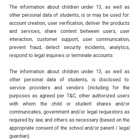
The information about children under 13, as well as
other personal data of students, is or may be used for:
account creation, user verification, deliver the products
and services, share content between users, user
interaction, customer support, user communication,
prevent fraud, detect security incidents, analytics,
respond to legal inquiries or terminate accounts.
The information about children under 13, as well as
other personal data of students, is disclosed to:
service providers and vendors (including for the
purposes as agreed per T&C, other authorized users
with whom the child or student shares and/or
communicates, government and/or legal requestors as
required by law, and others as necessary (based on the
appropriate consent of the school and/or parent / legal
guardian).