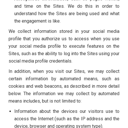
and time on the Sites. We do this in order to
understand how the Sites are being used and what
the engagement is like.
We collect information stored in your social media
profile that you authorize us to access when you use
your social media profile to execute features on the
Sites, such as the ability to log into the Sites using your
social media profile credentials.
In addition, when you visit our Sites, we may collect
certain information by automated means, such as
cookies and web beacons, as described in more detail
below. The information we may collect by automated
means includes, but is not limited to:
Information about the devices our visitors use to
access the Internet (such as the IP address and the
device, browser and operating system type).