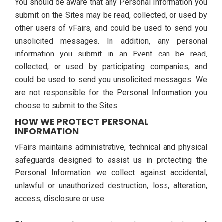
You should be aware that any Personal Information you
submit on the Sites may be read, collected, or used by
other users of vFairs, and could be used to send you
unsolicited messages. In addition, any personal
information you submit in an Event can be read,
collected, or used by participating companies, and
could be used to send you unsolicited messages. We
are not responsible for the Personal Information you
choose to submit to the Sites.
HOW WE PROTECT PERSONAL
INFORMATION
vFairs maintains administrative, technical and physical
safeguards designed to assist us in protecting the
Personal Information we collect against accidental,
unlawful or unauthorized destruction, loss, alteration,
access, disclosure or use.