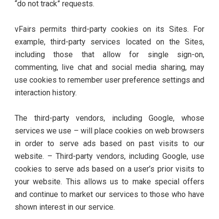
“do not track” requests.
vFairs permits third-party cookies on its Sites. For
example, third-party services located on the Sites,
including those that allow for single sign-on,
commenting, live chat and social media sharing, may
use cookies to remember user preference settings and
interaction history.
The third-party vendors, including Google, whose
services we use – will place cookies on web browsers
in order to serve ads based on past visits to our
website. – Third-party vendors, including Google, use
cookies to serve ads based on a user’s prior visits to
your website. This allows us to make special offers
and continue to market our services to those who have
shown interest in our service.